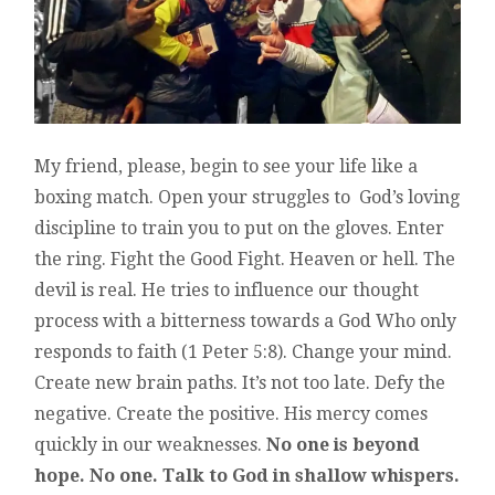
My friend, please, begin to see your life like a
boxing match. Open your struggles to God’s loving
discipline to train you to put on the gloves. Enter
the ring. Fight the Good Fight. Heaven or hell. The
devil is real. He tries to influence our thought
process with a bitterness towards a God Who only
responds to faith (1 Peter 5:8). Change your mind.
Create new brain paths. It’s not too late. Defy the
negative. Create the positive. His mercy comes
quickly in our weaknesses.
No one is beyond
hope. No one. Talk to God in shallow whispers.