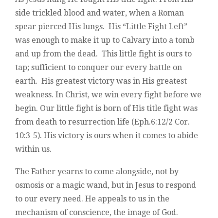
side trickled blood and water, when a Roman
spear pierced His lungs. His “Little Fight Left”
was enough to make it up to Calvary into a tomb
and up from the dead. This little fight is ours to
tap; sufficient to conquer our every battle on
earth. His greatest victory was in His greatest
weakness. In Christ, we win every fight before we
begin. Our little fight is born of His title fight was
from death to resurrection life (Eph.6:12/2 Cor.
10:3-5). His victory is ours when it comes to abide
within us.
The Father yearns to come alongside, not by
osmosis or a magic wand, but in Jesus to respond
to our every need. He appeals to us in the
mechanism of conscience, the image of God.