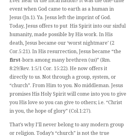
Ever hear of the Incarnation? It was the one-time
event when God came to earth as a human in
Jesus (Jn.1). Ya. Jesus left the imprint of God.
Today, Jesus offers to put His Spirit into our sinful
humanity, made possible by His work. In His
death, Jesus became our ‘worst nightmare’ (2
Cor.5:21). In His resurrection, Jesus became “the
first
-born among many brethren (us)” (Rm.
8:29/Rev. 1:5/1 Cor. 15:22). He now offers it
directly to us. Not through a group, system, or
“church”. From Him to you. No middleman. Jesus
promises His Holy Spirit will come into you to give
you His love so you can give to others; i.e. “Christ
in you, the hope of glory” (Col.1:27).
That’s why I’ll never belong to any modern group
or religion. Today’s “church” is not the true