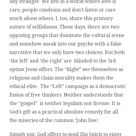
any stranger. We live in a world where love is
rare, people condemn and don’t listen or care
much about others. I, too, share this primary
nature of selfishness. These days, there are two
opposing groups that dominate the cultural scene
and somehow sneak into our psyche with a false
narrative that we only have two choices. But both
‘the left’ and ‘the right’ are blinded to the 3rd
option Jesus offers. The “Right” see themselves as
religious and claim morality makes them the
ethical elite. The “Left” campaign as a democratic
fusion of free thinkers. Neither understands that
the “gospel” is neither legalism nor license. It is
God’s gift as a practical absolute remedy for all
the miseries of the common ‘John Doe’.
Simply put, God offers to send His Spirit to enter