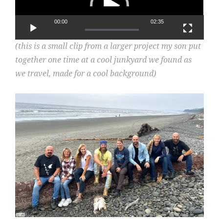
00:00
02:35
(this is a small clip from a larger project my son put
together one time at a cool junkyard we found as
we travel, made for a cool background)