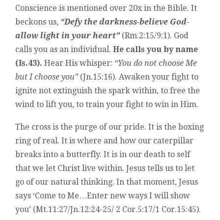
Conscience is mentioned over 20x in the Bible. It
beckons us,
“Defy the darkness-believe God-
allow light in your heart”
(Rm.2:15/9:1). God
calls you as an individual.
He calls you by name
(Is.43).
Hear His whisper:
“You do not choose Me
but I choose you”
(Jn.15:16). Awaken your fight to
ignite not extinguish the spark within, to free the
wind to lift you, to train your fight to win in Him.
The cross is the purge of our pride. It is the boxing
ring of real. It is where and how our caterpillar
breaks into a butterfly. It is in our death to self
that we let Christ live within. Jesus tells us to let
go of our natural thinking. In that moment, Jesus
says ‘Come to Me…Enter new ways I will show
you’ (Mt.11:27/Jn.12:24-25/ 2 Cor.5:17/1 Cor.15:45).