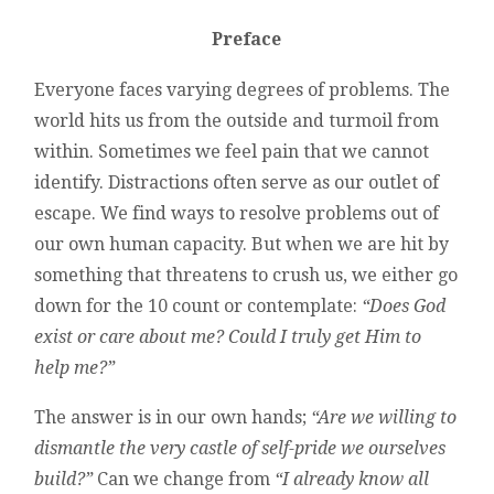
Preface
Everyone faces varying degrees of problems. The
world hits us from the outside and turmoil from
within. Sometimes we feel pain that we cannot
identify. Distractions often serve as our outlet of
escape. We find ways to resolve problems out of
our own human capacity. But when we are hit by
something that threatens to crush us, we either go
down for the 10 count or contemplate:
“Does God
exist or care about me? Could I truly get Him to
help me?”
The answer is in our own hands;
“Are we willing to
dismantle the very castle of self-pride we ourselves
build?”
Can we change from
“I already know all