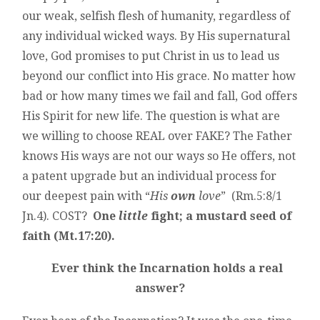
our weak, selfish flesh of humanity, regardless of
any individual wicked ways. By His supernatural
love, God promises to put Christ in us to lead us
beyond our conflict into His grace. No matter how
bad or how many times we fail and fall, God offers
His Spirit for new life. The question is what are
we willing to choose REAL over FAKE? The Father
knows His ways are not our ways so He offers, not
a patent upgrade but an individual process for
our deepest pain with “
His
own
love
” (Rm.5:8/1
Jn.4). COST?
One
little
fight; a mustard seed of
faith (Mt.17:20).
Ever think the Incarnation holds a real
answer?