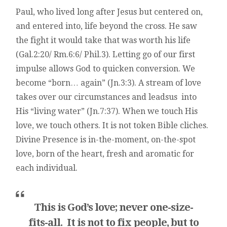
Paul, who lived long after Jesus but centered on,
and entered into, life beyond the cross. He saw
the fight it would take that was worth his life
(Gal.2:20/ Rm.6:6/ Phil.3). Letting go of our first
impulse allows God to quicken conversion. We
become “born… again” (Jn.3:3). A stream of love
takes over our circumstances and leadsus into
His “living water” (Jn.7:37). When we touch His
love, we touch others. It is not token Bible cliches.
Divine Presence is in-the-moment, on-the-spot
love, born of the heart, fresh and aromatic for
each individual.
This is God’s love; never one-size-
fits-all. It is not to fix people, but to