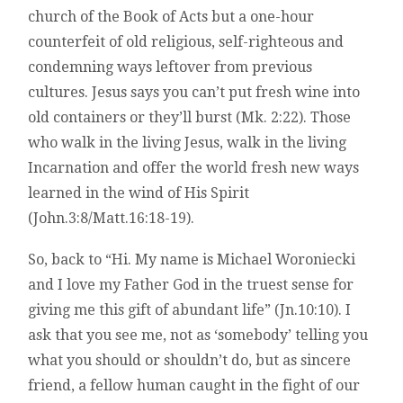
church of the Book of Acts but a one-hour
counterfeit of old religious, self-righteous and
condemning ways leftover from previous
cultures. Jesus says you can’t put fresh wine into
old containers or they’ll burst (Mk. 2:22). Those
who walk in the living Jesus, walk in the living
Incarnation and offer the world fresh new ways
learned in the wind of His Spirit
(John.3:8/Matt.16:18-19).
So, back to “Hi. My name is Michael Woroniecki
and I love my Father God in the truest sense for
giving me this gift of abundant life” (Jn.10:10). I
ask that you see me, not as ‘somebody’ telling you
what you should or shouldn’t do, but as sincere
friend, a fellow human caught in the fight of our