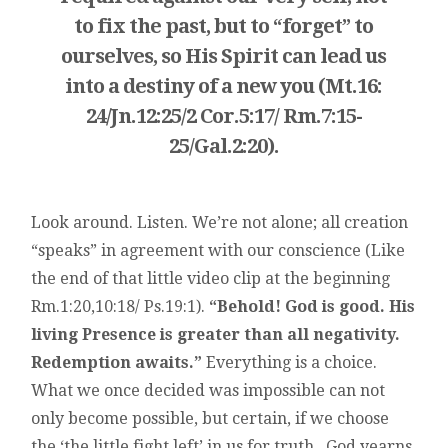
to fix the past, but to “forget” to
ourselves, so His Spirit can lead us
into a destiny of a new you (Mt.16:
24/Jn.12:25/2 Cor.5:17/ Rm.7:15-
25/Gal.2:20).
Look around. Listen. We’re not alone; all creation
“speaks” in agreement with our conscience (Like
the end of that little video clip at the beginning
Rm.1:20,10:18/ Ps.19:1).
“Behold! God is good. His
living Presence is greater than all negativity.
Redemption awaits.”
Everything is a choice.
What we once decided was impossible can not
only become possible, but certain, if we choose
the ‘the little fight left’ in us for truth. God yearns