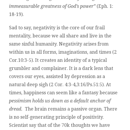
immeasurable greatness of God’s power”
(Eph. 1:
18-19).
Sad to say, negativity is the core of our frail
mentality, because we all share and live in the
same sinful humanity. Negativity arises from
within us in all forms, imaginations, and times (2
Cor.10:3-5). It creates an identity of a typical
grumbler and complainer. It is a dark lens that
covers our eyes, assisted by depression as a
natural deep sigh (2 Cor. 4:3-4,3:16/Ps.51:5). At
times, happiness can seem like a fantasy because
pessimism holds us down as a default anchor of
dread.
The brain remains a passive organ. There
is no self-generating principle of positivity.
Scientist say that of the 70k thoughts we have