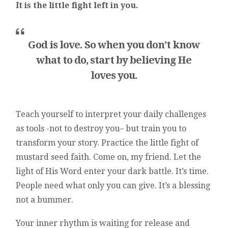
It is the little fight left in you.
God is love. So when you don’t know
what to do, start by believing He
loves you.
Teach yourself to interpret your daily challenges
as tools -not to destroy you– but train you to
transform your story. Practice the little fight of
mustard seed faith. Come on, my friend. Let the
light of His Word enter your dark battle. It’s time.
People need what only you can give. It’s a blessing
not a bummer.
Your inner rhythm is waiting for release and