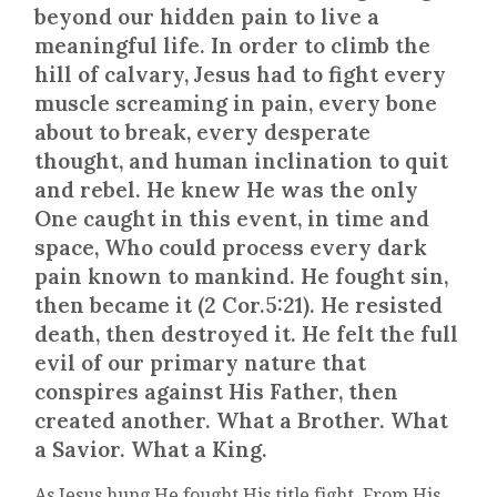
beyond our hidden pain to live a
meaningful life. In order to climb the
hill of calvary, Jesus had to fight every
muscle screaming in pain, every bone
about to break, every desperate
thought, and human inclination to quit
and rebel. He knew He was the only
One caught in this event, in time and
space, Who could process every dark
pain known to mankind. He fought sin,
then became it (2 Cor.5:21). He resisted
death, then destroyed it. He felt the full
evil of our primary nature that
conspires against His Father, then
created another. What a Brother. What
a Savior. What a King.
As Jesus hung He fought His title fight. From His