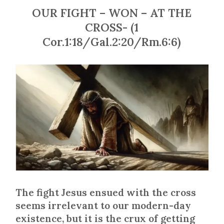
OUR FIGHT – WON – AT THE
CROSS- (1
Cor.1:18/Gal.2:20/Rm.6:6)
The fight Jesus ensued with the cross
seems irrelevant to our modern-day
existence, but it is the crux of getting