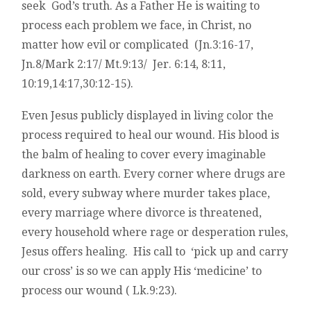
seek God’s truth. As a Father He is waiting to
process each problem we face, in Christ, no
matter how evil or complicated (Jn.3:16-17,
Jn.8/Mark 2:17/ Mt.9:13/ Jer. 6:14, 8:11,
10:19,14:17,30:12-15).
Even Jesus publicly displayed in living color the
process required to heal our wound. His blood is
the balm of healing to cover every imaginable
darkness on earth. Every corner where drugs are
sold, every subway where murder takes place,
every marriage where divorce is threatened,
every household where rage or desperation rules,
Jesus offers healing. His call to ‘pick up and carry
our cross’ is so we can apply His ‘medicine’ to
process our wound ( Lk.9:23).