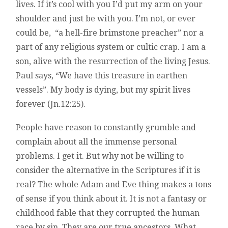
lives. If it’s cool with you I’d put my arm on your
shoulder and just be with you. I’m not, or ever
could be, “a hell-fire brimstone preacher” nor a
part of any religious system or cultic crap. I am a
son, alive with the resurrection of the living Jesus.
Paul says, “We have this treasure in earthen
vessels”. My body is dying, but my spirit lives
forever (Jn.12:25).
People have reason to constantly grumble and
complain about all the immense personal
problems. I get it. But why not be willing to
consider the alternative in the Scriptures if it is
real? The whole Adam and Eve thing makes a tons
of sense if you think about it. It is not a fantasy or
childhood fable that they corrupted the human
race by sin. They are our true ancestors. What