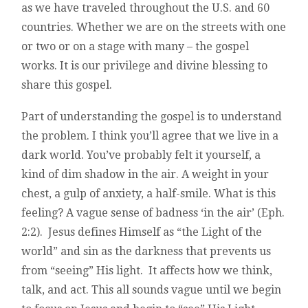
as we have traveled throughout the U.S. and 60
countries. Whether we are on the streets with one
or two or on a stage with many – the gospel
works. It is our privilege and divine blessing to
share this gospel.
Part of understanding the gospel is to understand
the problem. I think you’ll agree that we live in a
dark world. You’ve probably felt it yourself, a
kind of dim shadow in the air. A weight in your
chest, a gulp of anxiety, a half-smile. What is this
feeling? A vague sense of badness ‘in the air’ (Eph.
2:2). Jesus defines Himself as “the Light of the
world” and sin as the darkness that prevents us
from “seeing” His light. It affects how we think,
talk, and act. This all sounds vague until we begin