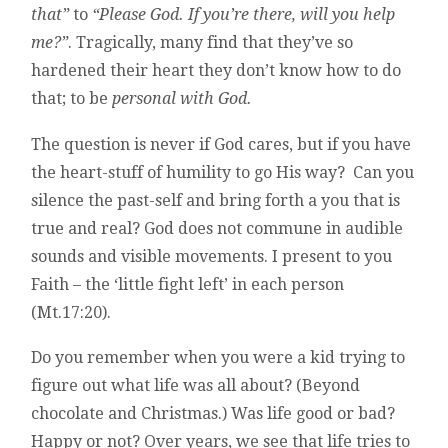
that”
to
“Please God. If you’re there, will you help
me?”
. Tragically, many find that they’ve so
hardened their heart they don’t know how to do
that; to be
personal with God.
The question is never if God cares, but if you have
the heart-stuff of humility to go His way? Can you
silence the past-self and bring forth a you that is
true and real? God does not commune in audible
sounds and visible movements. I present to you
Faith – the ‘little fight left’ in each person
(Mt.17:20).
Do you remember when you were a kid trying to
figure out what life was all about? (Beyond
chocolate and Christmas.) Was life good or bad?
Happy or not? Over years, we see that life tries to