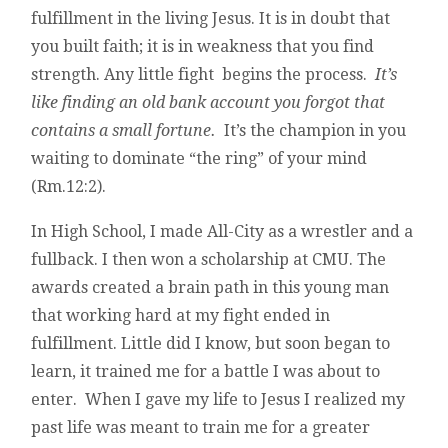
fulfillment in the living Jesus. It is in doubt that
you built faith; it is in weakness that you find
strength. Any little fight begins the process.
It’s
like finding an old bank account you forgot that
contains a small fortune.
It’s the champion in you
waiting to dominate “the ring” of your mind
(Rm.12:2).
In High School, I made All-City as a wrestler and a
fullback. I then won a scholarship at CMU. The
awards created a brain path in this young man
that working hard at my fight ended in
fulfillment. Little did I know, but soon began to
learn, it trained me for a battle I was about to
enter. When I gave my life to Jesus I realized my
past life was meant to train me for a greater