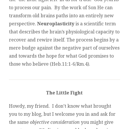
to process our pain. By the work of Son He can
transform old brains paths into an entirely new
perspective.
Neuroplasticity
is a scientific term
that describes the brain’s physiological capacity to
recover and rewire itself. The process begins by a
mere budge against the negative part of ourselves
and towards the hope for what God promises to
those who believe (Heb.11:1-6/Rm.4).
The Little Fight
Howdy, my friend. I don’t know what brought
you to my blog, but I welcome you in and ask for
the same
objective consideration
you might give