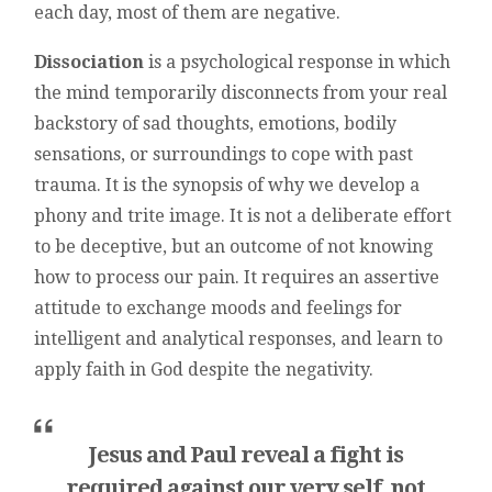
each day, most of them are negative.
Dissociation
is a psychological response in which
the mind temporarily disconnects from your real
backstory of sad thoughts, emotions, bodily
sensations, or surroundings to cope with past
trauma. It is the synopsis of why we develop a
phony and trite image. It is not a deliberate effort
to be deceptive, but an outcome of not knowing
how to process our pain. It requires an assertive
attitude to exchange moods and feelings for
intelligent and analytical responses, and learn to
apply faith in God despite the negativity.
Jesus and Paul reveal a fight is
required against our very self, not