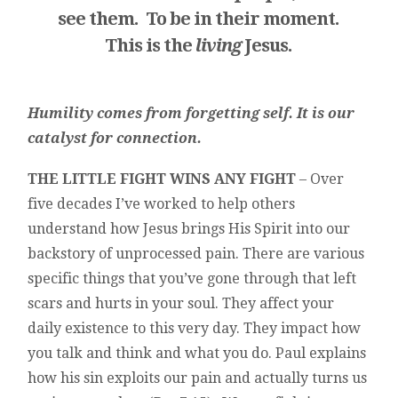
see
them. To be in their moment.
This is the
living
Jesus.
Humility comes from forgetting self. It is our
catalyst for connection.
THE LITTLE FIGHT WINS ANY FIGHT
– Over
five decades I’ve worked to help others
understand how Jesus brings His Spirit into our
backstory of unprocessed pain. There are various
specific things that you’ve gone through that left
scars and hurts in your soul. They affect your
daily existence to this very day. They impact how
you talk and think and what you do. Paul explains
how his sin exploits our pain and actually turns us