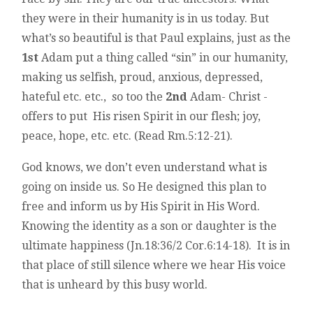
they were in their humanity is in us today. But
what’s so beautiful is that Paul explains, just as the
1st
Adam put a thing called “sin” in our humanity,
making us selfish, proud, anxious, depressed,
hateful etc. etc., so too the
2nd
Adam- Christ -
offers to put His risen Spirit in our flesh; joy,
peace, hope, etc. etc. (Read Rm.5:12-21).
God knows, we don’t even understand what is
going on inside us. So He designed this plan to
free and inform us by His Spirit in His Word.
Knowing the identity as a son or daughter is the
ultimate happiness (Jn.18:36/2 Cor.6:14-18). It is in
that place of still silence where we hear His voice
that is unheard by this busy world.