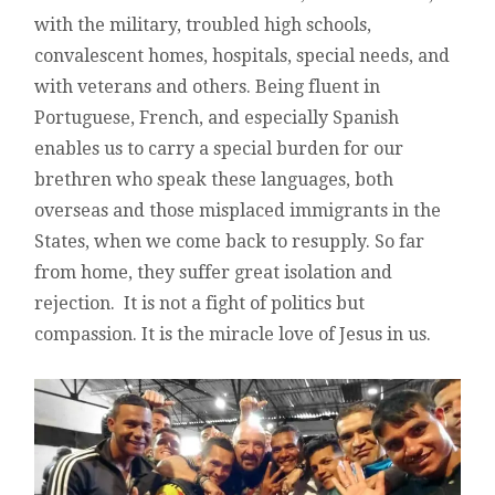
with the military, troubled high schools,
convalescent homes, hospitals, special needs, and
with veterans and others. Being fluent in
Portuguese, French, and especially Spanish
enables us to carry a special burden for our
brethren who speak these languages, both
overseas and those misplaced immigrants in the
States, when we come back to resupply. So far
from home, they suffer great isolation and
rejection. It is not a fight of politics but
compassion. It is the miracle love of Jesus in us.