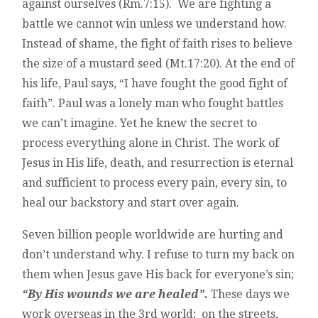
against ourselves (Rm.7:15). We are fighting a
battle we cannot win unless we understand how.
Instead of shame, the fight of faith rises to believe
the size of a mustard seed (Mt.17:20). At the end of
his life, Paul says, “I have fought the good fight of
faith”. Paul was a lonely man who fought battles
we can’t imagine. Yet he knew the secret to
process everything alone in Christ. The work of
Jesus in His life, death, and resurrection is eternal
and sufficient to process every pain, every sin, to
heal our backstory and start over again.
Seven billion people worldwide are hurting and
don’t understand why. I refuse to turn my back on
them when Jesus gave His back for everyone’s sin;
“By His wounds we are healed”.
These days we
work overseas in the 3rd world; on the streets,