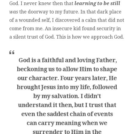
God. I never knew then that
learning to be still
was
the doorway to my future. In that dark place
of a wounded self, I discovered a calm that did not
come from me. An insecure kid found security in
a silent trust of God. This is how we approach God.
God is a faithful and loving Father,
beckoning us to allow Him to shape
our character. Four years later, He
brought Jesus into my life, followed
by my salvation. I didn’t
understand it then, but I trust that
even the saddest chain of events
can carry meaning when we
surrender to Him in the