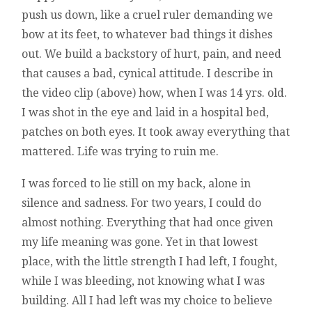
push us down, like a cruel ruler demanding we
bow at its feet, to whatever bad things it dishes
out. We build a backstory of hurt, pain, and need
that causes a bad, cynical attitude. I describe in
the video clip (above) how, when I was 14 yrs. old.
I was shot in the eye and laid in a hospital bed,
patches on both eyes. It took away everything that
mattered. Life was trying to ruin me.
I was forced to lie still on my back, alone in
silence and sadness. For two years, I could do
almost nothing. Everything that had once given
my life meaning was gone. Yet in that lowest
place, with the little strength I had left, I fought,
while I was bleeding, not knowing what I was
building. All I had left was my choice to believe