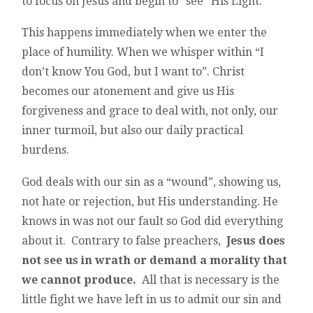
to focus on Jesus and begin to “see” His Light.
This happens immediately when we enter the
place of humility. When we whisper within “I
don’t know You God, but I want to”. Christ
becomes our atonement and give us His
forgiveness and grace to deal with, not only, our
inner turmoil, but also our daily practical
burdens.
God deals with our sin as a “wound”, showing us,
not hate or rejection, but His understanding. He
knows in was not our fault so God did everything
about it. Contrary to false preachers,
Jesus does
not see us in wrath or demand a morality that
we cannot produce.
All that is necessary is the
little fight we have left in us to admit our sin and