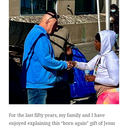
For the last fifty years, my family and I have
enjoyed explaining this “born again” gift of Jesus