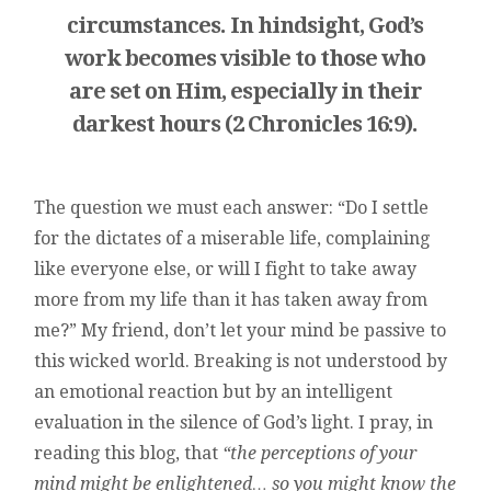
circumstances. In hindsight, God’s
work becomes visible to those who
are set on Him, especially in their
darkest hours (2 Chronicles 16:9).
The question we must each answer: “Do I settle
for the dictates of a miserable life, complaining
like everyone else, or will I fight to take away
more from my life than it has taken away from
me?” My friend, don’t let your mind be passive to
this wicked world. Breaking is not understood by
an emotional reaction but by an intelligent
evaluation in the silence of God’s light. I pray, in
reading this blog, that
“the perceptions of your
mind might be enlightened… so you might know the