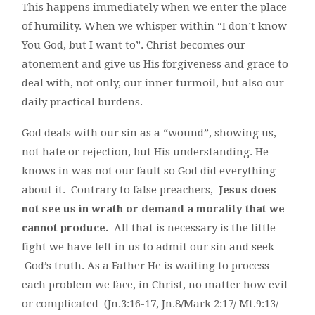
This happens immediately when we enter the place
of humility. When we whisper within “I don’t know
You God, but I want to”. Christ becomes our
atonement and give us His forgiveness and grace to
deal with, not only, our inner turmoil, but also our
daily practical burdens.
God deals with our sin as a “wound”, showing us,
not hate or rejection, but His understanding. He
knows in was not our fault so God did everything
about it. Contrary to false preachers,
Jesus does
not see us in wrath or demand a morality that we
cannot produce.
All that is necessary is the little
fight we have left in us to admit our sin and seek
God’s truth. As a Father He is waiting to process
each problem we face, in Christ, no matter how evil
or complicated (Jn.3:16-17, Jn.8/Mark 2:17/ Mt.9:13/