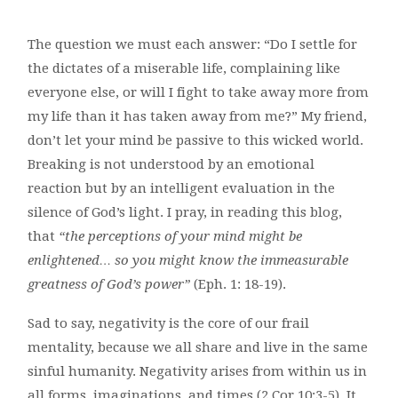
The question we must each answer: “Do I settle for
the dictates of a miserable life, complaining like
everyone else, or will I fight to take away more from
my life than it has taken away from me?” My friend,
don’t let your mind be passive to this wicked world.
Breaking is not understood by an emotional
reaction but by an intelligent evaluation in the
silence of God’s light. I pray, in reading this blog,
that
“the perceptions of your mind might be
enlightened… so you might know the immeasurable
greatness of God’s power”
(Eph. 1: 18-19).
Sad to say, negativity is the core of our frail
mentality, because we all share and live in the same
sinful humanity. Negativity arises from within us in
all forms, imaginations, and times (2 Cor.10:3-5). It