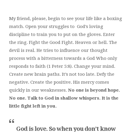
My friend, please, begin to see your life like a boxing
match. Open your struggles to God’s loving
discipline to train you to put on the gloves. Enter
the ring. Fight the Good Fight. Heaven or hell. The
devil is real. He tries to influence our thought
process with a bitterness towards a God Who only
responds to faith (1 Peter 5:8). Change your mind.
Create new brain paths. It’s not too late. Defy the
negative. Create the positive. His mercy comes
quickly in our weaknesses.
No one is beyond hope.
No one. Talk to God in shallow whispers. It is the
little fight left in you.
God is love. So when you don’t know