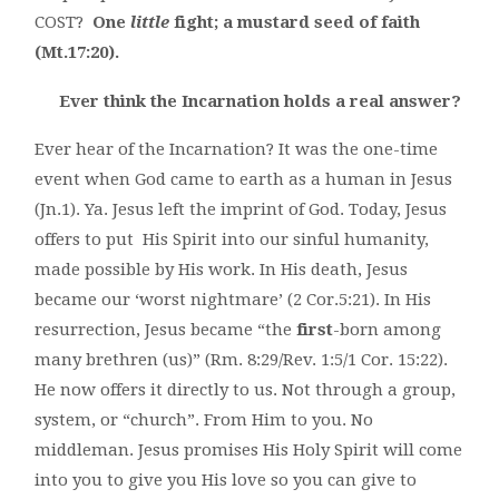
COST?
One
little
fight; a mustard seed of faith
(Mt.17:20).
Ever think the Incarnation holds a real answer?
Ever hear of the Incarnation? It was the one-time
event when God came to earth as a human in Jesus
(Jn.1). Ya. Jesus left the imprint of God. Today, Jesus
offers to put His Spirit into our sinful humanity,
made possible by His work. In His death, Jesus
became our ‘worst nightmare’ (2 Cor.5:21). In His
resurrection, Jesus became “the
first
-born among
many brethren (us)” (Rm. 8:29/Rev. 1:5/1 Cor. 15:22).
He now offers it directly to us. Not through a group,
system, or “church”. From Him to you. No
middleman. Jesus promises His Holy Spirit will come
into you to give you His love so you can give to