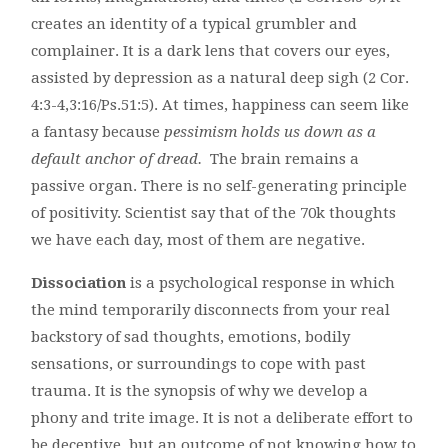
creates an identity of a typical grumbler and
complainer. It is a dark lens that covers our eyes,
assisted by depression as a natural deep sigh (2 Cor.
4:3-4,3:16/Ps.51:5). At times, happiness can seem like
a fantasy because
pessimism holds us down as a
default anchor of dread.
The brain remains a
passive organ. There is no self-generating principle
of positivity. Scientist say that of the 70k thoughts
we have each day, most of them are negative.
Dissociation
is a psychological response in which
the mind temporarily disconnects from your real
backstory of sad thoughts, emotions, bodily
sensations, or surroundings to cope with past
trauma. It is the synopsis of why we develop a
phony and trite image. It is not a deliberate effort to
be deceptive, but an outcome of not knowing how to