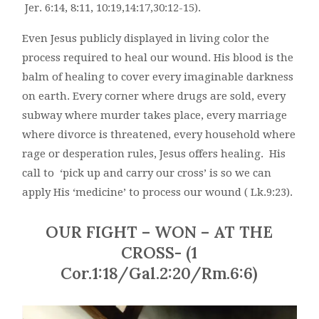
Jer. 6:14, 8:11, 10:19,14:17,30:12-15).
Even Jesus publicly displayed in living color the
process required to heal our wound. His blood is the
balm of healing to cover every imaginable darkness
on earth. Every corner where drugs are sold, every
subway where murder takes place, every marriage
where divorce is threatened, every household where
rage or desperation rules, Jesus offers healing. His
call to ‘pick up and carry our cross’ is so we can
apply His ‘medicine’ to process our wound ( Lk.9:23).
OUR FIGHT – WON – AT THE
CROSS- (1
Cor.1:18/Gal.2:20/Rm.6:6)