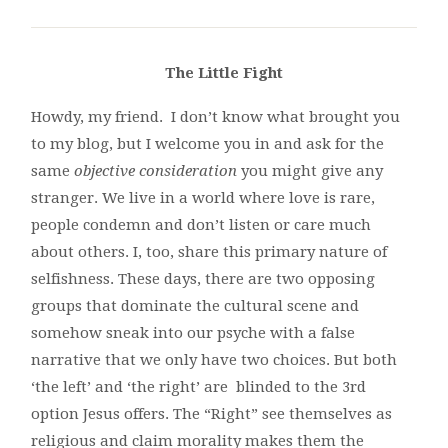
The Little Fight
Howdy, my friend. I don’t know what brought you
to my blog, but I welcome you in and ask for the
same
objective consideration
you might give any
stranger. We live in a world where love is rare,
people condemn and don’t listen or care much
about others. I, too, share this primary nature of
selfishness. These days, there are two opposing
groups that dominate the cultural scene and
somehow sneak into our psyche with a false
narrative that we only have two choices. But both
‘the left’ and ‘the right’ are blinded to the 3rd
option Jesus offers. The “Right” see themselves as
religious and claim morality makes them the