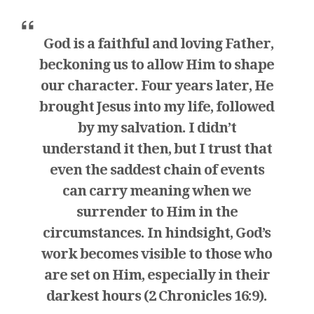
God is a faithful and loving Father,
beckoning us to allow Him to shape
our character. Four years later, He
brought Jesus into my life, followed
by my salvation. I didn’t
understand it then, but I trust that
even the saddest chain of events
can carry meaning when we
surrender to Him in the
circumstances. In hindsight, God’s
work becomes visible to those who
are set on Him, especially in their
darkest hours (2 Chronicles 16:9).