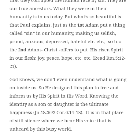
that they corrupted the human race by sin. They are
our true ancestors. What they were in their
humanity is in us today. But what’s so beautiful is
that Paul explains, just as the
1st
Adam put a thing
called “sin” in our humanity, making us selfish,
proud, anxious, depressed, hateful etc. etc., so too
the
2nd
Adam- Christ -offers to put His risen Spirit
in our flesh; joy, peace, hope, etc. etc. (Read Rm.5:12-
21).
God knows, we don’t even understand what is going
on inside us. So He designed this plan to free and
inform us by His Spirit in His Word. Knowing the
identity as a son or daughter is the ultimate
happiness (Jn.18:36/2 Cor.6:14-18). It is in that place
of still silence where we hear His voice that is
unheard by this busy world.