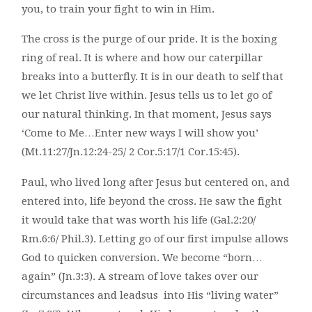
you, to train your fight to win in Him.
The cross is the purge of our pride. It is the boxing
ring of real. It is where and how our caterpillar
breaks into a butterfly. It is in our death to self that
we let Christ live within. Jesus tells us to let go of
our natural thinking. In that moment, Jesus says
‘Come to Me…Enter new ways I will show you’
(Mt.11:27/Jn.12:24-25/ 2 Cor.5:17/1 Cor.15:45).
Paul, who lived long after Jesus but centered on, and
entered into, life beyond the cross. He saw the fight
it would take that was worth his life (Gal.2:20/
Rm.6:6/ Phil.3). Letting go of our first impulse allows
God to quicken conversion. We become “born…
again” (Jn.3:3). A stream of love takes over our
circumstances and leadsus into His “living water”