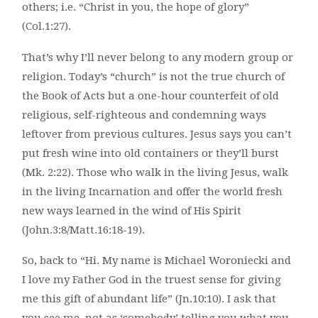
others; i.e. “Christ in you, the hope of glory”
(Col.1:27).
That’s why I’ll never belong to any modern group or
religion. Today’s “church” is not the true church of
the Book of Acts but a one-hour counterfeit of old
religious, self-righteous and condemning ways
leftover from previous cultures. Jesus says you can’t
put fresh wine into old containers or they’ll burst
(Mk. 2:22). Those who walk in the living Jesus, walk
in the living Incarnation and offer the world fresh
new ways learned in the wind of His Spirit
(John.3:8/Matt.16:18-19).
So, back to “Hi. My name is Michael Woroniecki and
I love my Father God in the truest sense for giving
me this gift of abundant life” (Jn.10:10). I ask that