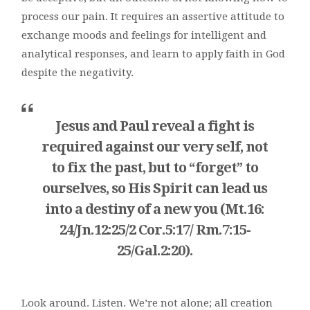
process our pain. It requires an assertive attitude to
exchange moods and feelings for intelligent and
analytical responses, and learn to apply faith in God
despite the negativity.
Jesus and Paul reveal a fight is
required against our very self, not
to fix the past, but to “forget” to
ourselves, so His Spirit can lead us
into a destiny of a new you (Mt.16:
24/Jn.12:25/2 Cor.5:17/ Rm.7:15-
25/Gal.2:20).
Look around. Listen. We’re not alone; all creation