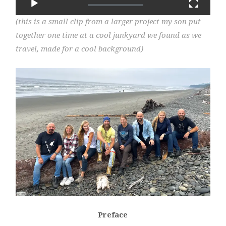
(this is a small clip from a larger project my son put
together one time at a cool junkyard we found as we
travel, made for a cool background)
Preface