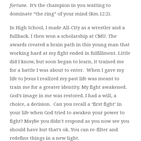
fortune.
It’s the champion in you waiting to
dominate “the ring” of your mind (Rm.12:2).
In High School, I made All-City as a wrestler and a
fullback. I then won a scholarship at CMU. The
awards created a brain path in this young man that
working hard at my fight ended in fulfillment. Little
did I know, but soon began to learn, it trained me
for a battle I was about to enter. When I gave my
life to Jesus I realized my past life was meant to
train me for a greater identity. My fight awakened.
God’s image in me was restored. I had a will, a
choice, a decision. Can you recall a ‘first fight’ in
your life when God tried to awaken your power to
fight? Maybe you didn’t respond as you now see you
should have but that’s ok. You can re-filter and
redefine things in a new light.