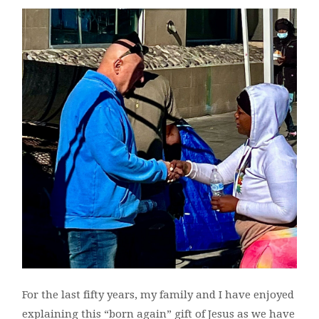
For the last fifty years, my family and I have enjoyed
explaining this “born again” gift of Jesus as we have