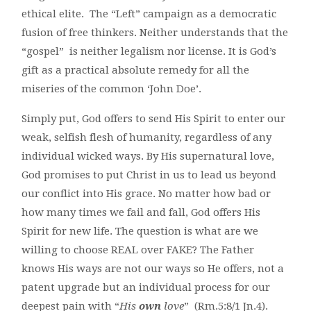
ethical elite. The “Left” campaign as a democratic
fusion of free thinkers. Neither understands that the
“gospel” is neither legalism nor license. It is God’s
gift as a practical absolute remedy for all the
miseries of the common ‘John Doe’.
Simply put, God offers to send His Spirit to enter our
weak, selfish flesh of humanity, regardless of any
individual wicked ways. By His supernatural love,
God promises to put Christ in us to lead us beyond
our conflict into His grace. No matter how bad or
how many times we fail and fall, God offers His
Spirit for new life. The question is what are we
willing to choose REAL over FAKE? The Father
knows His ways are not our ways so He offers, not a
patent upgrade but an individual process for our
deepest pain with “
His
own
love
” (Rm.5:8/1 Jn.4).