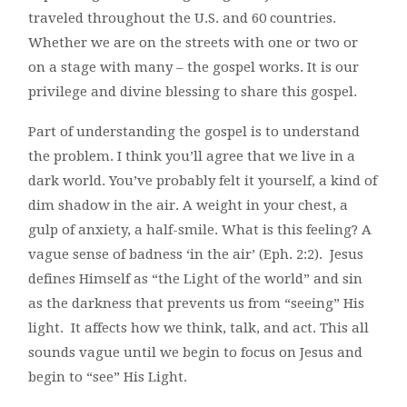
traveled throughout the U.S. and 60 countries.
Whether we are on the streets with one or two or
on a stage with many – the gospel works. It is our
privilege and divine blessing to share this gospel.
Part of understanding the gospel is to understand
the problem. I think you’ll agree that we live in a
dark world. You’ve probably felt it yourself, a kind of
dim shadow in the air. A weight in your chest, a
gulp of anxiety, a half-smile. What is this feeling? A
vague sense of badness ‘in the air’ (Eph. 2:2). Jesus
defines Himself as “the Light of the world” and sin
as the darkness that prevents us from “seeing” His
light. It affects how we think, talk, and act. This all
sounds vague until we begin to focus on Jesus and
begin to “see” His Light.