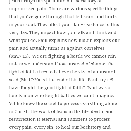
Jesus brings His Spirit into our backstory of
unprocessed pain. There are various specific things
that you’ve gone through that left scars and hurts
in your soul. They affect your daily existence to this
very day. They impact how you talk and think and
what you do. Paul explains how his sin exploits our
pain and actually turns us against ourselves
(Rm.7:15). We are fighting a battle we cannot win
unless we understand how. Instead of shame, the
fight of faith rises to believe the size of a mustard
seed (Mt.17:20). At the end of his life, Paul says, “I
have fought the good fight of faith”. Paul was a
lonely man who fought battles we can’t imagine.
Yet he knew the secret to process everything alone
in Christ. The work of Jesus in His life, death, and
resurrection is eternal and sufficient to process
every pain, every sin, to heal our backstory and