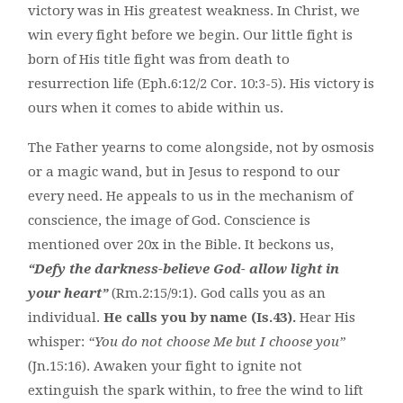
victory was in His greatest weakness. In Christ, we
win every fight before we begin. Our little fight is
born of His title fight was from death to
resurrection life (Eph.6:12/2 Cor. 10:3-5). His victory is
ours when it comes to abide within us.
The Father yearns to come alongside, not by osmosis
or a magic wand, but in Jesus to respond to our
every need. He appeals to us in the mechanism of
conscience, the image of God. Conscience is
mentioned over 20x in the Bible. It beckons us,
“Defy the darkness-believe God- allow light in
your heart”
(Rm.2:15/9:1). God calls you as an
individual.
He calls you by name (Is.43).
Hear His
whisper:
“You do not choose Me but I choose you”
(Jn.15:16). Awaken your fight to ignite not
extinguish the spark within, to free the wind to lift