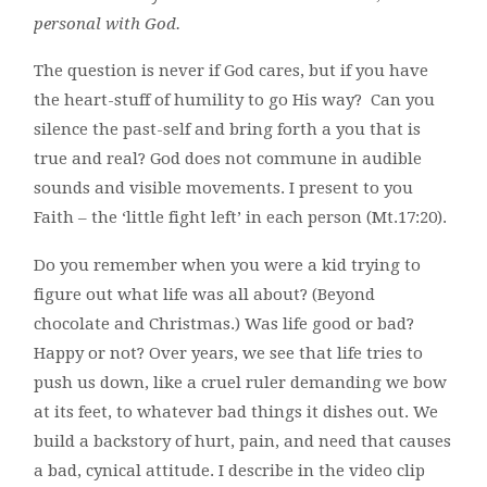
personal with God.
The question is never if God cares, but if you have
the heart-stuff of humility to go His way? Can you
silence the past-self and bring forth a you that is
true and real? God does not commune in audible
sounds and visible movements. I present to you
Faith – the ‘little fight left’ in each person (Mt.17:20).
Do you remember when you were a kid trying to
figure out what life was all about? (Beyond
chocolate and Christmas.) Was life good or bad?
Happy or not? Over years, we see that life tries to
push us down, like a cruel ruler demanding we bow
at its feet, to whatever bad things it dishes out. We
build a backstory of hurt, pain, and need that causes
a bad, cynical attitude. I describe in the video clip