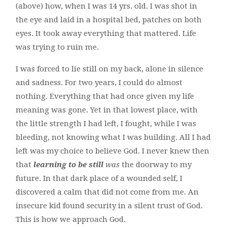
(above) how, when I was 14 yrs. old. I was shot in
the eye and laid in a hospital bed, patches on both
eyes. It took away everything that mattered. Life
was trying to ruin me.
I was forced to lie still on my back, alone in silence
and sadness. For two years, I could do almost
nothing. Everything that had once given my life
meaning was gone. Yet in that lowest place, with
the little strength I had left, I fought, while I was
bleeding, not knowing what I was building. All I had
left was my choice to believe God. I never knew then
that
learning to be still
was
the doorway to my
future. In that dark place of a wounded self, I
discovered a calm that did not come from me. An
insecure kid found security in a silent trust of God.
This is how we approach God.