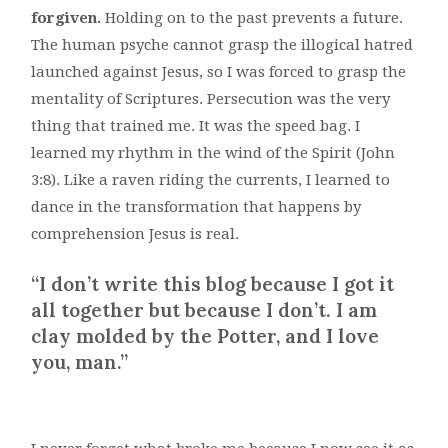
forgiven.
Holding on to the past prevents a future.
The human psyche cannot grasp the illogical hatred
launched against Jesus, so I was forced to grasp the
mentality of Scriptures. Persecution was the very
thing that trained me. It was the speed bag. I
learned my rhythm in the wind of the Spirit (John
3:8). Like a raven riding the currents, I learned to
dance in the transformation that happens by
comprehension Jesus is real.
“I don’t
write this blog
because I got it
all together
but
because I don’t. I am
clay molded by the Potter, and I love
you, man.”