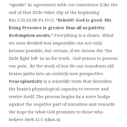
“speaks” in agreement with our conscience (Like the
end of that little video clip at the beginning
Rm.1:20,10:18/ Ps.19:1).
“Behold! God is good. His
living Presence is greater than all negativity.
Redemption awaits.”
Everything is a choice. What
we once decided was impossible can not only
become possible, but certain, if we choose the ‘the
little fight left’ in us for truth. God yearns to process
our pain. By the work of Son He can transform old
brains paths into an entirely new perspective.
Neuroplasticity
is a scientific term that describes
the brain’s physiological capacity to recover and
rewire itself. The process begins by a mere budge
against the negative part of ourselves and towards
the hope for what God promises to those who
believe (Heb.11:1-6/Rm.4).