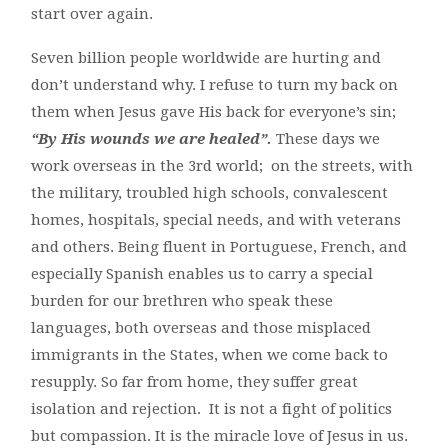
start over again.
Seven billion people worldwide are hurting and
don’t understand why. I refuse to turn my back on
them when Jesus gave His back for everyone’s sin;
“By His wounds we are healed”.
These days we
work overseas in the 3rd world; on the streets, with
the military, troubled high schools, convalescent
homes, hospitals, special needs, and with veterans
and others. Being fluent in Portuguese, French, and
especially Spanish enables us to carry a special
burden for our brethren who speak these
languages, both overseas and those misplaced
immigrants in the States, when we come back to
resupply. So far from home, they suffer great
isolation and rejection. It is not a fight of politics
but compassion. It is the miracle love of Jesus in us.