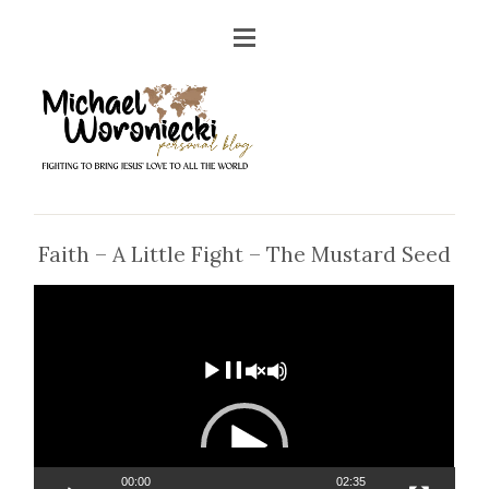
Faith – A Little Fight – The Mustard Seed
Video
Player
00:00
02:35