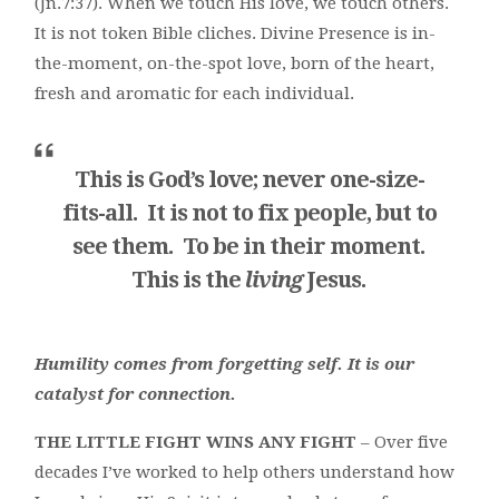
(Jn.7:37). When we touch His love, we touch others.
It is not token Bible cliches. Divine Presence is in-
the-moment, on-the-spot love, born of the heart,
fresh and aromatic for each individual.
This is God’s love; never one-size-
fits-all. It is not to fix people, but to
see
them. To be in their moment.
This is the
living
Jesus.
Humility comes from forgetting self. It is our
catalyst for connection.
THE LITTLE FIGHT WINS ANY FIGHT
– Over five
decades I’ve worked to help others understand how