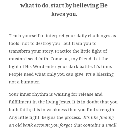
what to do, start by believing He
loves you.
Teach yourself to interpret your daily challenges as
tools -not to destroy you– but train you to
transform your story. Practice the little fight of
mustard seed faith. Come on, my friend. Let the
light of His Word enter your dark battle. It’s time.
People need what only you can give. It’s a blessing
not a bummer.
Your inner rhythm is waiting for release and
fulfillment in the living Jesus. It is in doubt that you
built faith; it is in weakness that you find strength.
Any little fight begins the process.
It’s like finding
an old bank account you forgot that contains a small