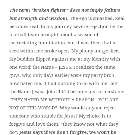
The term “broken fighter” does not imply failure
but strength and wisdom.
The ego is smashed. Real
becomes real. In my journey, severe rejection by the
football team brought about a season of
excruciating humiliation, but it was then that a
seed within me broke open. My phony image died.
My buddies flipped against me at my identity with
one word: the Name – JESUS. I realized the same
guys, who only days earlier were my party bro’s,
now hated me. It had nothing to do with me- but
the Name Jesus. John 15:25 became my cornerstone:
“THEY HATED ME WITHOUT A REASON…YOU ARE
NOT OF THIS WORLD”. Why would anyone reject
someone who stands for Jesus? My choice is to
forgive and love them: “they know not what they
do”.
Jesus says if we don’t forgive, we won’t be