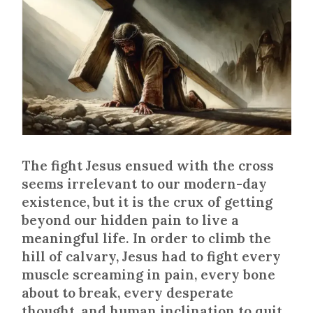
The fight Jesus ensued with the cross
seems irrelevant to our modern-day
existence, but it is the crux of getting
beyond our hidden pain to live a
meaningful life. In order to climb the
hill of calvary, Jesus had to fight every
muscle screaming in pain, every bone
about to break, every desperate
thought, and human inclination to quit