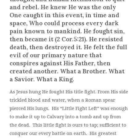
and rebel. He knew He was the only
One caught in this event, in time and
space, Who could process every dark
pain known to mankind. He fought sin,
then became it (2 Cor.5:21). He resisted
death, then destroyed it. He felt the full
evil of our primary nature that
conspires against His Father, then
created another. What a Brother. What
a Savior. What a King.
As Jesus hung He fought His title fight. From His side
trickled blood and water, when a Roman spear
pierced His lungs. His “Little Fight Left” was enough
to make it up to Calvary into a tomb and up from
the dead. This little fight is ours to tap; sufficient to
conquer our every battle on earth. His greatest