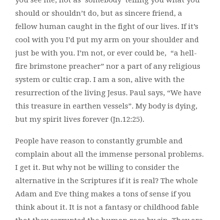
you see me, not as ‘somebody’ telling you what you
should or shouldn’t do, but as sincere friend, a
fellow human caught in the fight of our lives. If it’s
cool with you I’d put my arm on your shoulder and
just be with you. I’m not, or ever could be, “a hell-
fire brimstone preacher” nor a part of any religious
system or cultic crap. I am a son, alive with the
resurrection of the living Jesus. Paul says, “We have
this treasure in earthen vessels”. My body is dying,
but my spirit lives forever (Jn.12:25).
People have reason to constantly grumble and
complain about all the immense personal problems.
I get it. But why not be willing to consider the
alternative in the Scriptures if it is real? The whole
Adam and Eve thing makes a tons of sense if you
think about it. It is not a fantasy or childhood fable