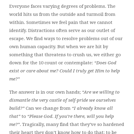
Everyone faces varying degrees of problems. The
world hits us from the outside and turmoil from
within. Sometimes we feel pain that we cannot
identify. Distractions often serve as our outlet of
escape. We find ways to resolve problems out of our
own human capacity. But when we are hit by
something that threatens to crush us, we either go
down for the 10 count or contemplate:
“Does God
exist or care about me? Could I truly get Him to help
me?”
The answer is in our own hands;
“Are we willing to
dismantle the very castle of self-pride we ourselves
build?”
Can we change from
“I already know all
that”
to
“Please God. If you’re there, will you help
me?”
. Tragically, many find that they’ve so hardened
their heart they don’t know how to do that; to be