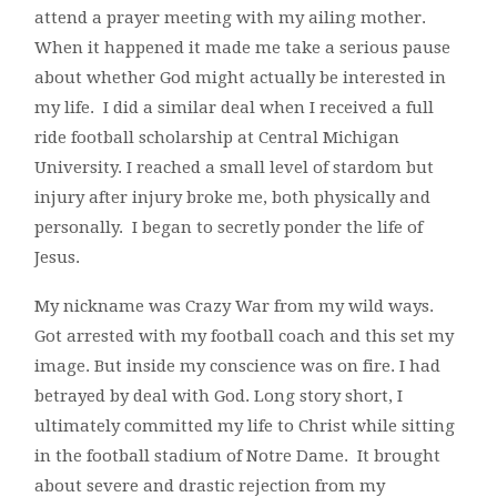
attend a prayer meeting with my ailing mother.
When it happened it made me take a serious pause
about whether God might actually be interested in
my life. I did a similar deal when I received a full
ride football scholarship at Central Michigan
University. I reached a small level of stardom but
injury after injury broke me, both physically and
personally. I began to secretly ponder the life of
Jesus.
My nickname was Crazy War from my wild ways.
Got arrested with my football coach and this set my
image. But inside my conscience was on fire. I had
betrayed by deal with God. Long story short, I
ultimately committed my life to Christ while sitting
in the football stadium of Notre Dame. It brought
about severe and drastic rejection from my