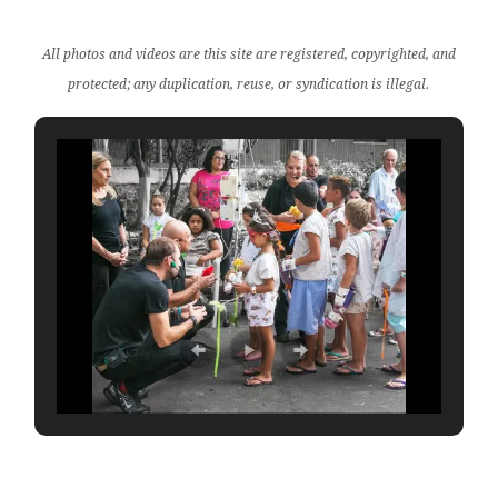
All photos and videos are this site are registered, copyrighted, and
protected; any duplication, reuse, or syndication is illegal.