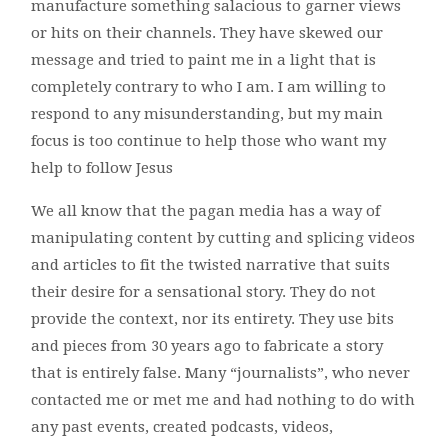
manufacture something salacious to garner views
or hits on their channels. They have skewed our
message and tried to paint me in a light that is
completely contrary to who I am. I am willing to
respond to any misunderstanding, but my main
focus is too continue to help those who want my
help to follow Jesus
We all know that the pagan media has a way of
manipulating content by cutting and splicing videos
and articles to fit the twisted narrative that suits
their desire for a sensational story. They do not
provide the context, nor its entirety. They use bits
and pieces from 30 years ago to fabricate a story
that is entirely false. Many “journalists”, who never
contacted me or met me and had nothing to do with
any past events, created podcasts, videos,