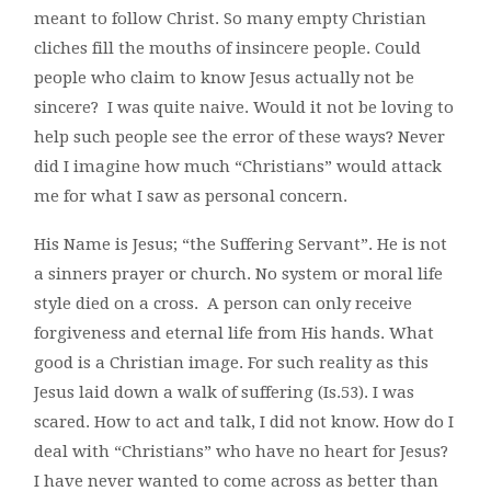
meant to follow Christ. So many empty Christian
cliches fill the mouths of insincere people. Could
people who claim to know Jesus actually not be
sincere? I was quite naive. Would it not be loving to
help such people see the error of these ways? Never
did I imagine how much “Christians” would attack
me for what I saw as personal concern.
His Name is Jesus; “the Suffering Servant”. He is not
a sinners prayer or church. No system or moral life
style died on a cross. A person can only receive
forgiveness and eternal life from His hands. What
good is a Christian image. For such reality as this
Jesus laid down a walk of suffering (Is.53). I was
scared. How to act and talk, I did not know. How do I
deal with “Christians” who have no heart for Jesus?
I have never wanted to come across as better than