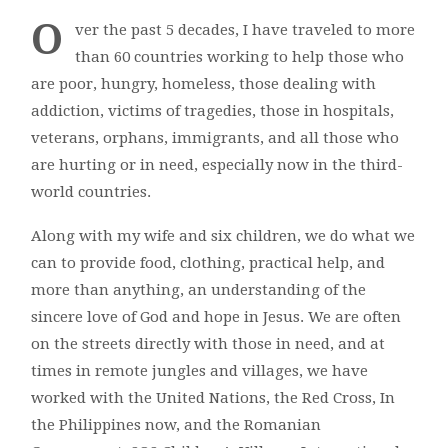
O
ver the past 5 decades, I have traveled to more
than 60 countries working to help those who
are poor, hungry, homeless, those dealing with
addiction, victims of tragedies, those in hospitals,
veterans, orphans, immigrants, and all those who
are hurting or in need, especially now in the third-
world countries.
Along with my wife and six children, we do what we
can to provide food, clothing, practical help, and
more than anything, an understanding of the
sincere love of God and hope in Jesus. We are often
on the streets directly with those in need, and at
times in remote jungles and villages, we have
worked with the United Nations, the Red Cross, In
the Philippines now, and the Romanian