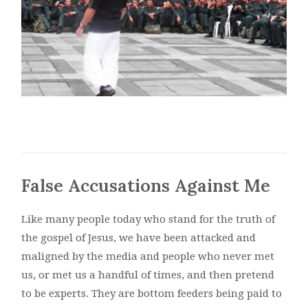
False Accusations Against Me
Like many people today who stand for the truth of
the gospel of Jesus, we have been attacked and
maligned by the media and people who never met
us, or met us a handful of times, and then pretend
to be experts. They are bottom feeders being paid to