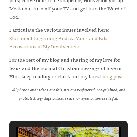
perspective of us to be shaped by Hollywood gossip
Media but turn off your TV and get into the Word of
God.
I articulate the various issues involved here:
Statement Regarding Andrea Yates and False
Accusations of My Involvement
For the rest of my blog and sharing of my love for
Jesus and the normal Christian message of love in
Him, keep reading or check out my latest
blog post.
All photos and videos are this site are registered, copyrighted, and
protected; any duplication, reuse, or syndication is illegal.