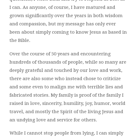
I can. As anyone, of course, I have matured and
grown significantly over the years in both wisdom
and compassion, but my message has only ever
been about simply coming to know Jesus as based in
the Bible.
Over the course of 50 years and encountering
hundreds of thousands of people, while so many are
deeply grateful and touched by our love and work,
there are also some who instead chose to criticize
and some even to malign me with terrible lies and
fabricated stories. My family is proof of the family I
raised in love, sincerity, humility, joy, humor, world
travel, and mostly the Spirit of the living Jesus and
an undying love and service for others.
While I cannot stop people from lying, I can simply