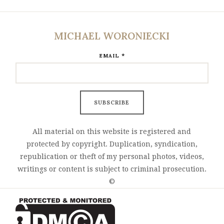
MICHAEL WORONIECKI
*
EMAIL
All material on this website is registered and
protected by copyright. Duplication, syndication,
republication or theft of my personal photos, videos,
writings or content is subject to criminal prosecution.
©