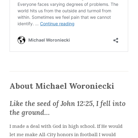
About Michael Woroniecki
Like the seed of John 12:25, I fell into
the ground…
I made a deal with God in high school. If He would
let me make All-City honors in football I would