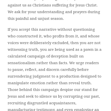
against us as Christians suffering for Jesus Christ.
We ask for your understanding and prayers during
this painful and unjust season.
If you accept this narrative without questioning
who constructed it, who profits from it, and whose
voices were deliberately excluded, then you are not
witnessing truth, you are being used as a pawn in a
calculated campaign of deception built on
sensationalism rather than facts. We urge readers
to pause, reflect, and discern carefully before
surrendering judgment to a production designed to
manipulate emotion rather than reveal truth.
Those behind this campaign despise our stand for
Jesus and seek to silence us by corrupting our past,
recruiting disgruntled acquaintances,
manufacturing testimony, and even employing an