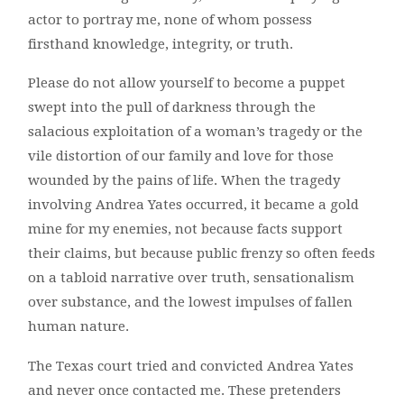
actor to portray me, none of whom possess
firsthand knowledge, integrity, or truth.
Please do not allow yourself to become a puppet
swept into the pull of darkness through the
salacious exploitation of a woman’s tragedy or the
vile distortion of our family and love for those
wounded by the pains of life. When the tragedy
involving Andrea Yates occurred, it became a gold
mine for my enemies, not because facts support
their claims, but because public frenzy so often feeds
on a tabloid narrative over truth, sensationalism
over substance, and the lowest impulses of fallen
human nature.
The Texas court tried and convicted Andrea Yates
and never once contacted me. These pretenders