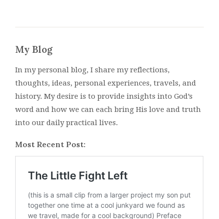
My Blog
In my personal blog, I share my reflections,
thoughts, ideas, personal experiences, travels, and
history. My desire is to provide insights into God’s
word and how we can each bring His love and truth
into our daily practical lives.
Most Recent Post: