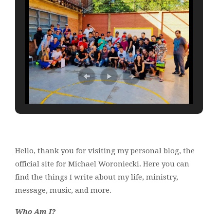
Hello, thank you for visiting my personal blog, the
official site for Michael Woroniecki. Here you can
find the things I write about my life, ministry,
message, music, and more.
Who Am I?