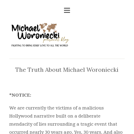
The Truth About Michael Woroniecki
*NOTICE:
We are currently the victims of a malicious
Hollywood narrative built on a deliberate
mendacity of lies surrounding a tragic event that
occurred nearly 30 years ago. Yes, 30 years. And also