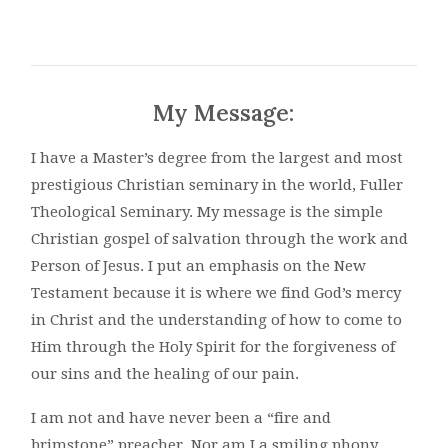
My Message:
I have a Master’s degree from the largest and most
prestigious Christian seminary in the world, Fuller
Theological Seminary. My message is the simple
Christian gospel of salvation through the work and
Person of Jesus. I put an emphasis on the New
Testament because it is where we find God’s mercy
in Christ and the understanding of how to come to
Him through the Holy Spirit for the forgiveness of
our sins and the healing of our pain.
I am not and have never been a “fire and
brimstone” preacher. Nor am I a smiling phony