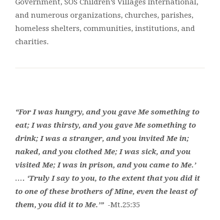
Government, SOS Children’s Villages International,
and numerous organizations, churches, parishes,
homeless shelters, communities, institutions, and
charities.
“For I was hungry, and you gave Me something to
eat; I was thirsty, and you gave Me something to
drink; I was a stranger, and you invited Me in;
naked, and you clothed Me; I was sick, and you
visited Me; I was in prison, and you came to Me.’
…. ‘Truly I say to you, to the extent that you did it
to one of these brothers of Mine, even the least of
them, you did it to Me.’”
-Mt.25:35