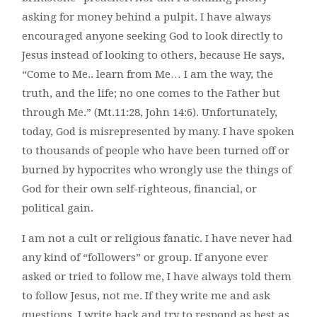
asking for money behind a pulpit. I have always
encouraged anyone seeking God to look directly to
Jesus instead of looking to others, because He says,
“Come to Me.. learn from Me… I am the way, the
truth, and the life; no one comes to the Father but
through Me.” (Mt.11:28, John 14:6). Unfortunately,
today, God is misrepresented by many. I have spoken
to thousands of people who have been turned off or
burned by hypocrites who wrongly use the things of
God for their own self-righteous, financial, or
political gain.
I am not a cult or religious fanatic. I have never had
any kind of “followers” or group. If anyone ever
asked or tried to follow me, I have always told them
to follow Jesus, not me. If they write me and ask
questions, I write back and try to respond as best as