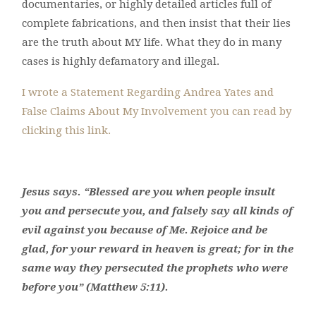
documentaries, or highly detailed articles full of
complete fabrications, and then insist that their lies
are the truth about MY life. What they do in many
cases is highly defamatory and illegal.
I wrote a Statement Regarding Andrea Yates and
False Claims About My Involvement you can read by
clicking this link.
Jesus says.
“Blessed are you when people insult
you and persecute you, and falsely say all kinds of
evil against you because of Me.
Rejoice and be
glad, for your reward in heaven is great; for in the
same way they persecuted the prophets who were
before you” (Matthew 5:11).