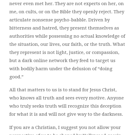
never even met her. They are not experts on her, on
me, on cults, or on the Bible they openly reject. They
articulate nonsense psycho-babble. Driven by
bitterness and hatred, they present themselves as
authorities while possessing no actual knowledge of
the situation, our lives, our faith, or the truth. What
they represent is not light, justice, or compassion,
but a dark online network they feed to target us
with bodily harm under the delusion of “doing
good.”
All that matters to us is to stand for Jesus Christ,
who knows all truth and sees every motive. Anyone
who truly seeks truth will recognize this deception
for what it is and will not give way to the darkness.
If you are a Christian, I suggest you not allow your