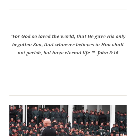
“For God so loved the world, that He gave His only
begotten Son, that whoever believes in Him shall
not perish, but have eternal life.’” -John 3:16