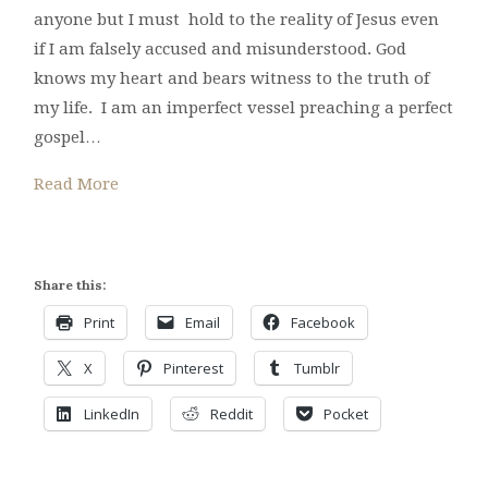
anyone but I must hold to the reality of Jesus even
if I am falsely accused and misunderstood. God
knows my heart and bears witness to the truth of
my life. I am an imperfect vessel preaching a perfect
gospel…
Read More
Share this:
Print
Email
Facebook
X
Pinterest
Tumblr
LinkedIn
Reddit
Pocket