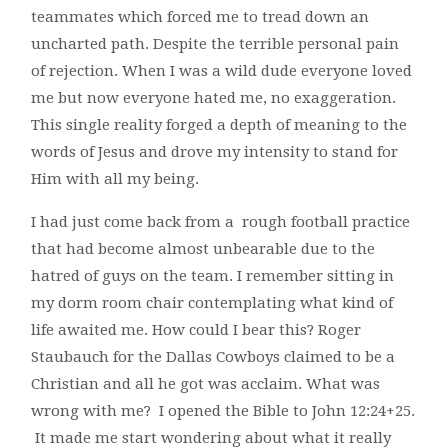
teammates which forced me to tread down an
uncharted path. Despite the terrible personal pain
of rejection. When I was a wild dude everyone loved
me but now everyone hated me, no exaggeration.
This single reality forged a depth of meaning to the
words of Jesus and drove my intensity to stand for
Him with all my being.
I had just come back from a rough football practice
that had become almost unbearable due to the
hatred of guys on the team. I remember sitting in
my dorm room chair contemplating what kind of
life awaited me. How could I bear this? Roger
Staubauch for the Dallas Cowboys claimed to be a
Christian and all he got was acclaim. What was
wrong with me? I opened the Bible to John 12:24+25.
It made me start wondering about what it really