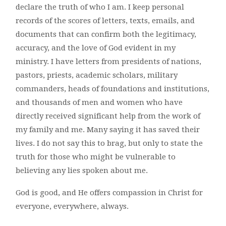
declare the truth of who I am. I keep personal
records of the scores of letters, texts, emails, and
documents that can confirm both the legitimacy,
accuracy, and the love of God evident in my
ministry. I have letters from presidents of nations,
pastors, priests, academic scholars, military
commanders, heads of foundations and institutions,
and thousands of men and women who have
directly received significant help from the work of
my family and me. Many saying it has saved their
lives. I do not say this to brag, but only to state the
truth for those who might be vulnerable to
believing any lies spoken about me.
God is good, and He offers compassion in Christ for
everyone, everywhere, always.