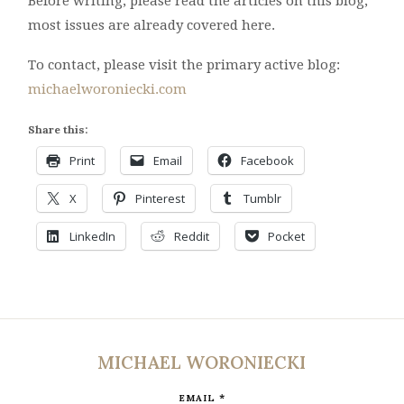
Before writing, please read the articles on this blog;
most issues are already covered here.
To contact, please visit the primary active blog:
michaelworoniecki.com
Share this:
Print
Email
Facebook
X
Pinterest
Tumblr
LinkedIn
Reddit
Pocket
MICHAEL WORONIECKI
*
EMAIL