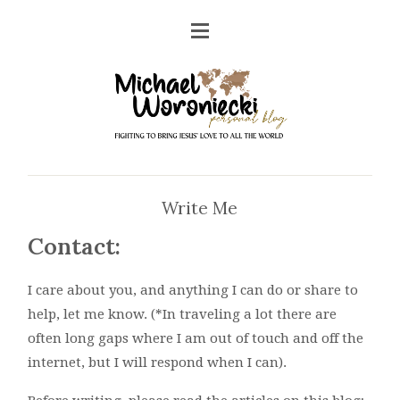
Write Me
Contact:
I care about you, and anything I can do or share to
help, let me know. (*In traveling a lot there are
often long gaps where I am out of touch and off the
internet, but I will respond when I can).