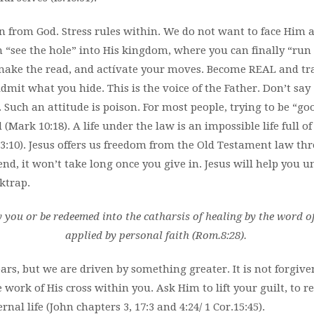
n from God. Stress rules within. We do not want to face Him al
n “see the hole” into His kingdom, where you can finally “run f
, make the read, and actívate your moves. Become REAL and tr
dmit what you hide. This is the voice of the Father. Don’t say
e”. Such an attitude is poison. For most people, trying to be “g
 (Mark 10:18). A life under the law is an impossible life full 
1,3:10). Jesus offers us freedom from the Old Testament law th
nd, it won’t take long once you give in. Jesus will help you u
ktrap.
you or be redeemed into the catharsis of healing by the word o
applied by personal faith (Rom.8:28).
ars, but we are driven by something greater. It is not forgiven
e work of His cross within you. Ask Him to lift your guilt, to 
ernal life (John chapters 3, 17:3 and 4:24/ 1 Cor.15:45).