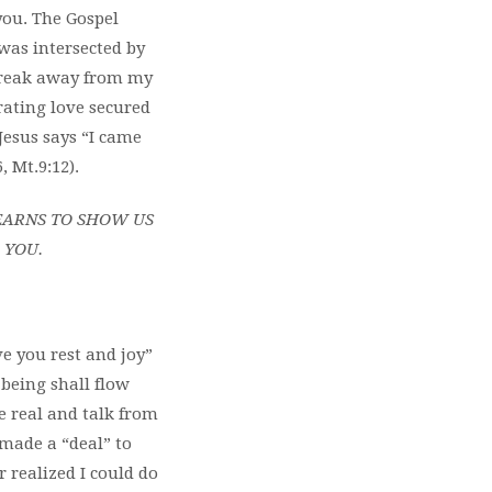
you. The Gospel
 was intersected by
 break away from my
rating love secured
 Jesus says “I came
, Mt.9:12).
EARNS TO SHOW US
O YOU.
e you rest and joy”
being shall flow
be real and talk from
 made a “deal” to
 realized I could do