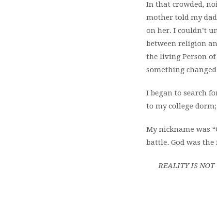
In that crowded, noi
mother told my dad 
on her. I couldn’t u
between religion an
the living Person of
something changed
I began to search f
to my college dorm;
My nickname was “Cr
battle. God was the
REALITY IS NO