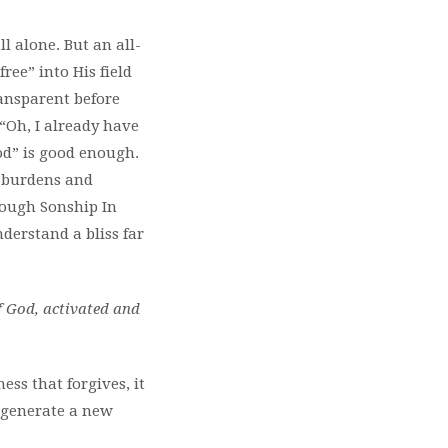
l alone. But an all-
ree” into His field
ansparent before
 “Oh, I already have
ood” is good enough.
of burdens and
rough Sonship In
nderstand a bliss far
f God, activated and
ess that forgives, it
regenerate a new