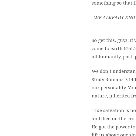
something so that H
WE ALREADY KNOW
So get this, guys; 
come to earth (Gat.2
all humanity, past, 
We don’t understand
Study Romans 7:14ff.
our personality. Yo
nature, inherited f
True salvation is n
and died on the cros
He got the power to 
lift us above our sinf