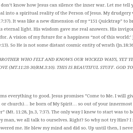
u don’t know
how Jesus can silence the inner
war. Let me tell 
tal into a spiritual reality of the Person of Jesus. My drudgery
n.7:37). It was like a new dimension of my “151 Quicktrap” to
is eternal light. His wisdom gave me real answers. His invigo
 for. A vision of my future for a happiness “not of this world:’
:13). So He is not some distant cosmic entity of wrath (Jn.18:36
E BROTHER WHO FELT AND KNOWS OUR WICKED WAYS, YET Y
OVE (MT.11:28-30/RM.3:10). THIS IS BEAUTIFUL STUFF. GOD T
rms everything to good. Jesus promises ”Come to Me. I will giv
n or church)… be born of My Spirit… so out of your innermost 
er” (Mt. 11:28, Jn.3, 7:37). The only way I knew to start was to 
y man, we all talk to ourselves. Right? So why not try Him? I
swered me. He blew my mind and did so. Up until then, I never