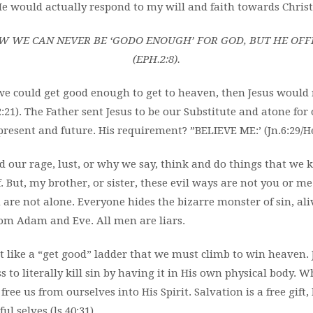
e would actually respond to my will and faith towards Christ
 WE CAN NEVER BE ‘GODO ENOUGH’ FOR GOD, BUT HE OFFER
(EPH.2:8).
If we could get good enough to get to heaven, then Jesus would
:21). The Father sent Jesus to be our Substitute and atone for
present and future. His requirement? ”BELIEVE ME:’ (Jn.6:29/Heb
 our rage, lust, or why we say, think and do things that we
 But, my brother, or sister, these evil ways are not you or me
u are not alone. Everyone hides the bizarre monster of sin, a
rom Adam and Eve. All men are liars.
ot like a “get good” ladder that we must climb to win heaven
s to literally kill sin by having it in His own physical body. 
free us from ourselves into His Spirit.
Salvation is a free gift,
ul selves (ls.40:31).