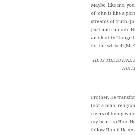
Maybe, like me, yo
of
John is like a por
streams of truth (J
past and run into H
an identity I longed
for the wicked”(Mt.9
HE IS THE DIVIN
HIS L
Brother, He transfo
(not a man, religio
rivers of living wat
my heart to Him. He
follow Him if He an