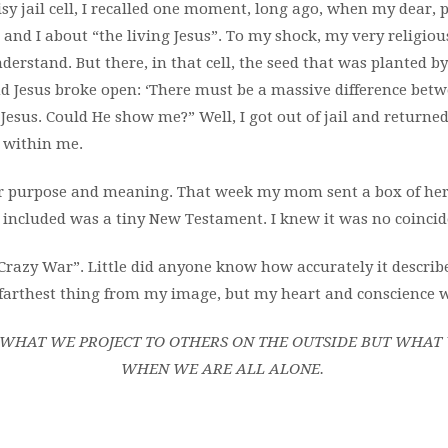
sy jail cell, I recalled one moment, long ago, when my dear, 
and I about “the living Jesus”. To my shock, my very religio
nderstand. But there, in that cell, the seed that was planted by
d Jesus broke open: ‘There must be a massive difference betw
 Jesus. Could He show me?” Well, I got out of jail and returne
 within me.
or purpose and meaning. That week my mom sent a box of her 
 included was a tiny New Testament. I knew it was no coincid
azy War”. Little did anyone know how accurately it describe
 farthest thing from my image, but my heart
and conscience w
T WHAT WE PROJECT TO OTHERS ON THE OUTSIDE BUT WHAT
WHEN WE ARE ALL ALONE.