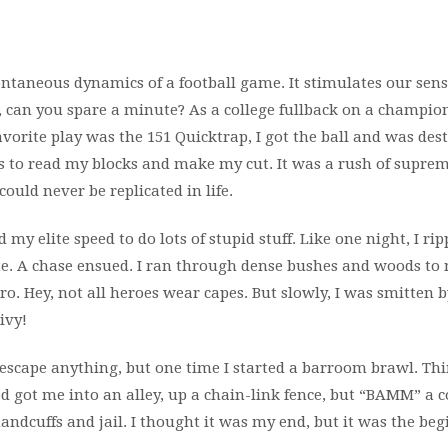
ontaneous dynamics of a football game. It stimulates our sen
, can you spare a minute? As a college fullback on a champio
favorite play was the 151 Quicktrap, I got the ball and was dest
ds to read my blocks and make my cut. It was a rush of supre
could never be replicated in life.
d my elite speed to do lots of stupid stuff. Like one night, I rip
e. A chase ensued. I ran through dense bushes and woods to
o. Hey, not all heroes wear capes. But slowly, I was smitten b
ivy!
ld escape anything, but one time I started a barroom brawl. T
ed got me into an alley, up a chain-link fence, but “BAMM” a 
handcuffs and jail. I thought it was my end, but it was the be