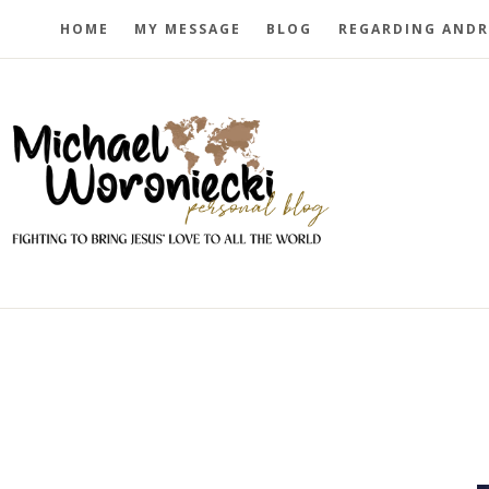
HOME
MY MESSAGE
BLOG
REGARDING ANDR