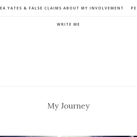
EA YATES & FALSE CLAIMS ABOUT MY INVOLVEMENT
PE
WRITE ME
My Journey