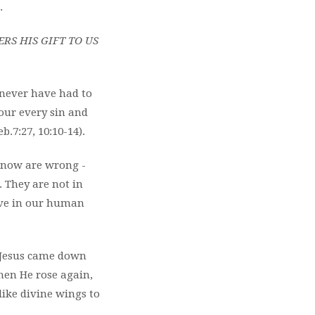
.
S HIS GIFT TO US
 never have had to
 our every sin and
.7:27, 10:10-14).
 know are wrong -
. They are not in
live in our human
. Jesus came down
When He rose again,
 like divine wings to