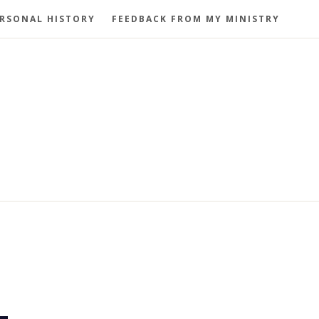
RSONAL HISTORY
FEEDBACK FROM MY MINISTRY