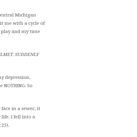
 Central Michigan
it me with a cycle of
t play and my time
ELMET. SUDDENLY
y depression,
ike NOTHING. So
 face in a sewer, it
fe. I fell into a
:25).