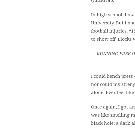
Quicktrap:’
In high school, I m
University. But I ha
football injuries.
to
show off. Blocks 
RUNNING FREE O
I could bench press 
nor
could my streng
alone. Ever feel lik
Once again, I got arr
was like smelling my
black hole; a dark ab