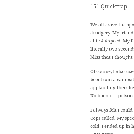
151 Quicktrap
We all crave the sp
drudgery. My friend
elite 4.4 speed. My 
literally two secon
bliss that I thought 
Of course, I also use
beer from a campsit
applauding their her
No bueno … poison 
I always felt I cou
Cops called. My spe
cold. I ended up in 