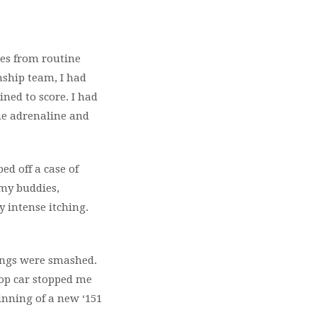
ses from routine
nship team, I had
ined to score. I had
me adrenaline and
ped off a case of
 my buddies,
y intense itching.
hings were smashed.
cop car stopped me
ginning of a new ‘151