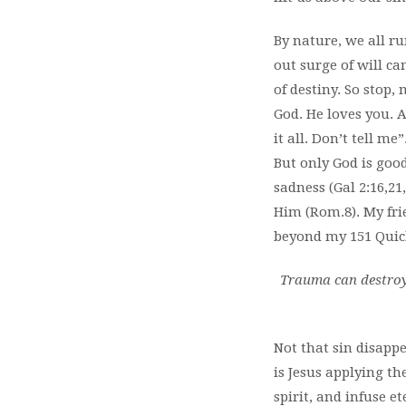
By nature, we all ru
out surge of will ca
of destiny. So stop
God. He loves you. A
it all. Don’t tell m
But only God is good
sadness (Gal 2:16,2
Him (Rom.8). My frie
beyond my 151 Quic
Trauma can destroy 
Not that sin disappe
is Jesus applying th
spirit, and infuse et