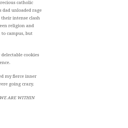
precious catholic
us dad unloaded rage
 their intense clash
een religion and
d to campus, but
delectable cookies
ence.
d my fierce inner
ere going crazy.
 WE ARE WITHIN