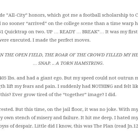
ade ”All-City” honors, which got me a football scholarship to
d no sooner “arrived” on the college scene than a time warp h
 “151 Quicktrap on two. UP … READY … BREAK”…
It was my firs
were executed. I
made the perfect moves.
N THE OPEN FIELD, THE ROAR OF
THE CROWD FILLED MY H
…
SNAP. .. A TORN HAMSTRING.
405 lbs. and
had a giant ego. But my speed
could not outrun m
th lift my fears and
pain. I suddenly had NOTHING and felt l
e this? Ever grow tired of the “together” image? I did.
ested. But this time, on the jail floor, it was no joke. With my
 own stench of misery and failure. It hit me deep. I hated my li
yss of despair. Little did I know, this was The Plan (read Jn.12