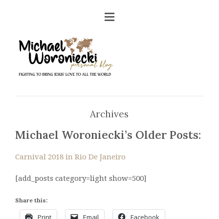
Archives
Michael Woroniecki’s Older Posts:
Carnival 2018 in Rio De Janeiro
[add_posts category=light show=500]
Share this:
Print
Email
Facebook