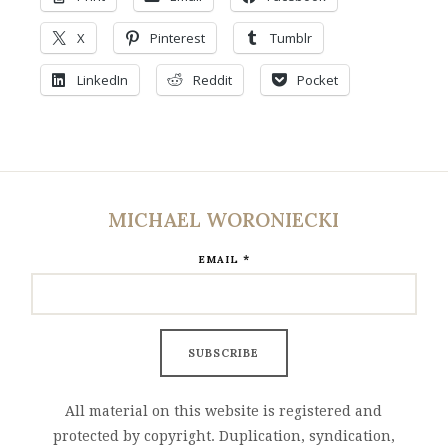
X
Pinterest
Tumblr
LinkedIn
Reddit
Pocket
MICHAEL WORONIECKI
*
EMAIL
All material on this website is registered and
protected by copyright. Duplication, syndication,